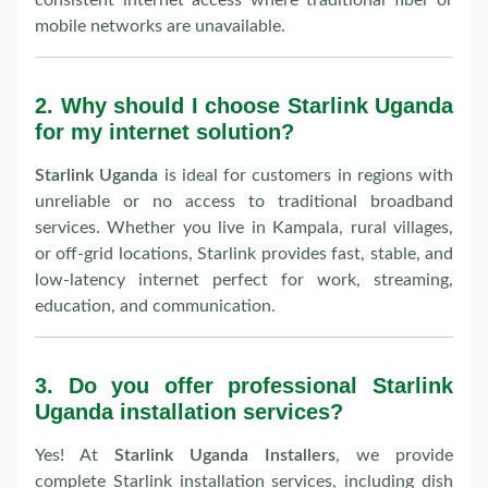
consistent internet access where traditional fiber or
mobile networks are unavailable.
2.
Why should I choose Starlink Uganda
for my internet solution?
Starlink Uganda
is ideal for customers in regions with
unreliable or no access to traditional broadband
services. Whether you live in Kampala, rural villages,
or off-grid locations, Starlink provides fast, stable, and
low-latency internet perfect for work, streaming,
education, and communication.
3.
Do you offer professional Starlink
Uganda installation services?
Yes! At
Starlink Uganda Installers
, we provide
complete Starlink installation services, including dish