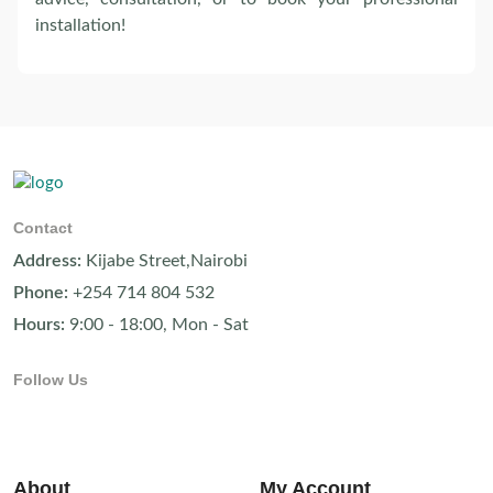
installation!
Contact
Address:
Kijabe Street,Nairobi
Phone:
+254 714 804 532
Hours:
9:00 - 18:00, Mon - Sat
Follow Us
About
My Account