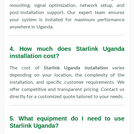
mounting, signal optimization, network setup, and
post-installation support. Our expert team ensures
your system is installed for maximum performance
anywhere in Uganda.
4.
How much does Starlink Uganda
installation cost?
The cost of
Starlink Uganda installation
varies
depending on your location, the complexity of the
installation, and specific customer requirements. We
offer competitive and transparent pricing. Contact us
directly for a customized quote tailored to your needs.
5.
What equipment do I need to use
Starlink Uganda?