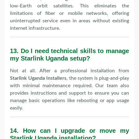
low-Earth orbit satellites. This eliminates the
limitations of fiber or mobile networks, offering
uninterrupted service even in areas without existing
internet infrastructure.
13.
Do I need technical skills to manage
my Starlink Uganda setup?
Not at all. After a professional installation from
Starlink Uganda Installers
, the system is plug-and-play
with minimal maintenance required. Our team also
provides instructions and support to ensure you can
manage basic operations like rebooting or app usage
easily.
14.
How can I upgrade or move my
Starlink Uganda installation?