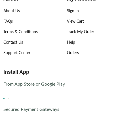
About Us
Sign In
FAQs
View Cart
Terms & Conditions
Track My Order
Contact Us
Help
Support Center
Orders
Install App
From App Store or Google Play
Secured Payment Gateways