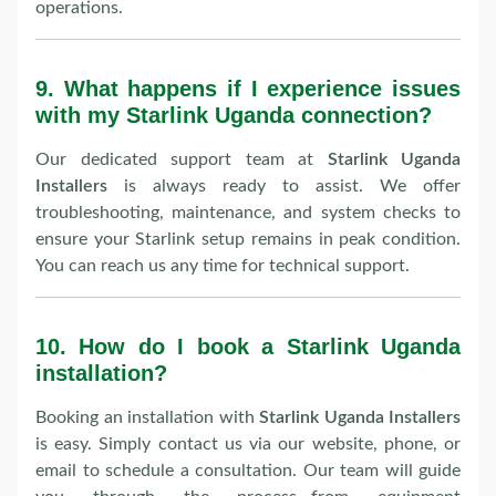
operations.
9.
What happens if I experience issues
with my Starlink Uganda connection?
Our dedicated support team at
Starlink Uganda
Installers
is always ready to assist. We offer
troubleshooting, maintenance, and system checks to
ensure your Starlink setup remains in peak condition.
You can reach us any time for technical support.
10.
How do I book a Starlink Uganda
installation?
Booking an installation with
Starlink Uganda Installers
is easy. Simply contact us via our website, phone, or
email to schedule a consultation. Our team will guide