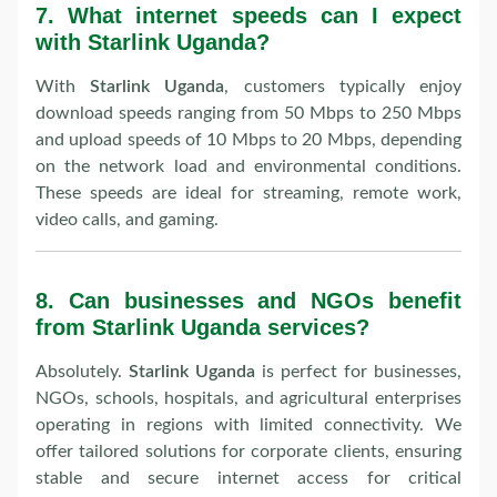
7.
What internet speeds can I expect
with Starlink Uganda?
With
Starlink Uganda
, customers typically enjoy
download speeds ranging from 50 Mbps to 250 Mbps
and upload speeds of 10 Mbps to 20 Mbps, depending
on the network load and environmental conditions.
These speeds are ideal for streaming, remote work,
video calls, and gaming.
8.
Can businesses and NGOs benefit
from Starlink Uganda services?
Absolutely.
Starlink Uganda
is perfect for businesses,
NGOs, schools, hospitals, and agricultural enterprises
operating in regions with limited connectivity. We
offer tailored solutions for corporate clients, ensuring
stable and secure internet access for critical