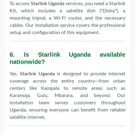
To access
Starlink Uganda
services, you need a Starlink
Kit, which includes a satellite dish ("Dishy"), a
mounting tripod, a Wi-Fi router, and the necessary
cables. Our installation service covers the professional
setup and configuration of this equipment.
6.
Is Starlink Uganda available
nationwide?
Yes.
Starlink Uganda
is designed to provide internet
coverage across the entire country—from urban
centers like Kampala to remote areas such as
Karamoja, Gulu, Mbarara, and beyond. Our
installation team serves customers throughout
Uganda, ensuring everyone can benefit from reliable
satellite internet.