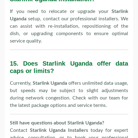
If you need to relocate or upgrade your
Starlink
Uganda
setup, contact our professional installers. We
can assist with re-installation, repositioning of the
dish, or upgrading components to ensure optimal
service quality.
15.
Does Starlink Uganda offer data
caps or limits?
Currently,
Starlink Uganda
offers unlimited data usage,
but speeds may be subject to slight adjustments
during network congestion. Check with our team for
the latest package options and service terms.
Still have questions about Starlink Uganda?
Contact
Starlink Uganda Installers
today for expert
advice, consultation, or to book your professional