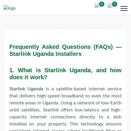
0
0
Frequently Asked Questions (FAQs) —
Starlink Uganda Installers
1.
What is Starlink Uganda, and how
does it work?
Starlink Uganda
is a satellite-based internet service
that delivers high-speed broadband to even the most
remote areas in Uganda. Using a network of low-Earth
orbit satellites, Starlink offers low-latency and high-
capacity internet connections directly to a dish
installed on your property. This technology ensures