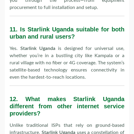
you through the process—from equipment
procurement to full installation and setup.
11.
Is Starlink Uganda suitable for both
urban and rural users?
Yes.
Starlink Uganda
is designed for universal use,
whether you’re in a bustling city like Kampala or a
rural village with no fiber or 4G coverage. The system’s
satellite-based technology ensures connectivity in
even the hardest-to-reach locations.
12.
What makes Starlink Uganda
different from other internet service
providers?
Unlike traditional ISPs that rely on ground-based
infrastructure,
Starlink Uganda
uses a constellation of