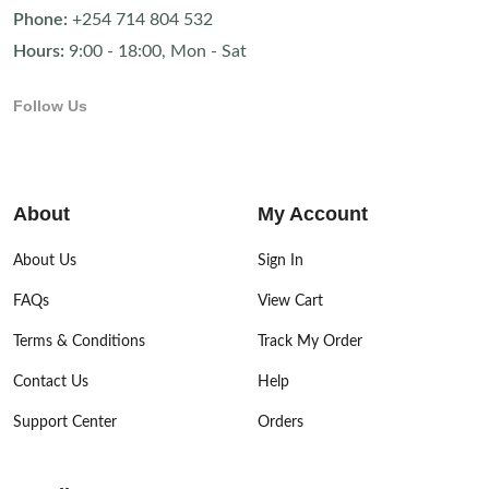
Phone:
+254 714 804 532
Hours:
9:00 - 18:00, Mon - Sat
Follow Us
About
My Account
About Us
Sign In
FAQs
View Cart
Terms & Conditions
Track My Order
Contact Us
Help
Support Center
Orders