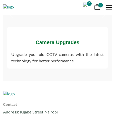
0
0
Previous
Next
Camera Upgrades
Upgrade your old CCTV cameras with the latest
technology for better performance.
Contact
Address:
Kijabe Street,Nairobi